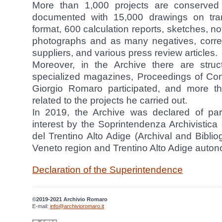
More than 1,000 projects are conserved 
documented with 15,000 drawings on tr
format, 600 calculation reports, sketches, n
photographs and as many negatives, corre
suppliers, and various press review articles.
Moreover, in the Archive there are struc
specialized magazines, Proceedings of Con
Giorgio Romaro participated, and more th
related to the projects he carried out.
In 2019, the Archive was declared of parti
interest by the Soprintendenza Archivistica 
del Trentino Alto Adige (Archival and Bibli
Veneto region and Trentino Alto Adige auton
Declaration of the Superintendence
©2019-2021 Archivio Romaro
E-mail:
info@archivioromaro.it