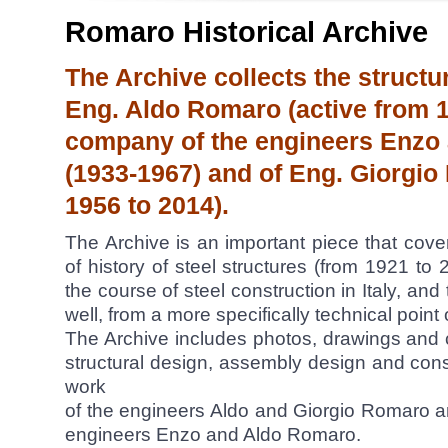
Romaro Historical Archive
The Archive collects the structu
Eng. Aldo Romaro (active from 19
company of the engineers Enzo
(1933-1967) and of Eng. Giorgio
1956 to 2014).
The Archive is an important piece that cov
of history of steel structures (from 1921 to 
the course of steel construction in Italy, an
well, from a more specifically technical point 
The Archive includes photos, drawings and ca
structural design, assembly design and con
work
of the engineers Aldo and Giorgio Romaro 
engineers Enzo and Aldo Romaro.