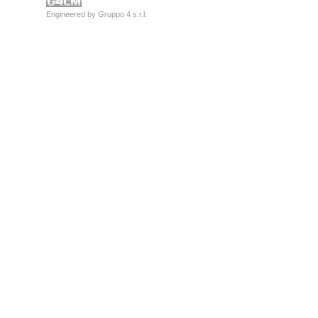
Engineered by
Gruppo 4 s.r.l.