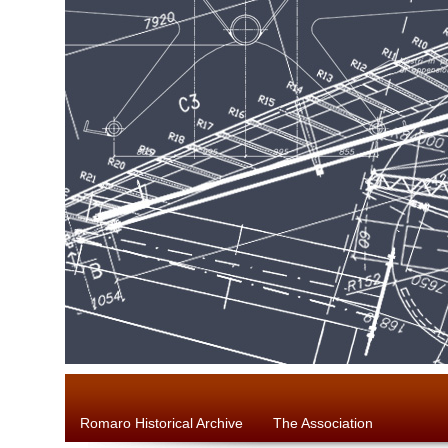
Romaro Historical Archive
The Association